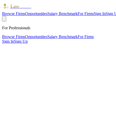
Law
Board
Browse Firms
Opportunities
Salary Benchmark
For Firms
Sign In
Sign 
For Professionals
Browse Firms
Opportunities
Salary Benchmark
For Firms
Sign In
Sign Up
?
Albright Kendrick Law Limited
Salford ·
4 offices ·
SRA ID
8003856
· Regulated since
2025
SRA Verified
Boutique (3 solicitors)
Children Law
Discrimination & Human Rights
Civil Litigation
Fami
Listed)
Planning
Personal Injury
Wills, Trusts & Tax
Commercial 