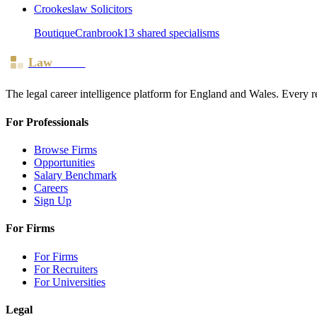
Crookeslaw Solicitors
Boutique
Cranbrook
13
shared specialism
s
Law
Board
The legal career intelligence platform for England and Wales. Every r
For Professionals
Browse Firms
Opportunities
Salary Benchmark
Careers
Sign Up
For Firms
For Firms
For Recruiters
For Universities
Legal