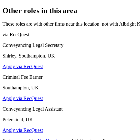
Other roles in this area
These roles are with other firms near this location, not with
Albright 
via RecQuest
Conveyancing Legal Secretary
Shirley, Southampton, UK
Apply via RecQuest
Criminal Fee Earner
Southampton, UK
Apply via RecQuest
Conveyancing Legal Assistant
Petersfield, UK
Apply via RecQuest